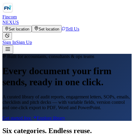
Fincom
NEXUS
Tell Us
Set location
Set location
Sign In
Sign Up
Built for accountants, consultants & ops teams
Every document your firm
sends, ready in one click.
A curated library of audit reports, engagement letters, SOPs, emails,
checklists and pitch decks — with variable fields, version control
and one-click export to PDF, Word and PowerPoint.
Get started free
Explore library
Six categories. Endless reuse.