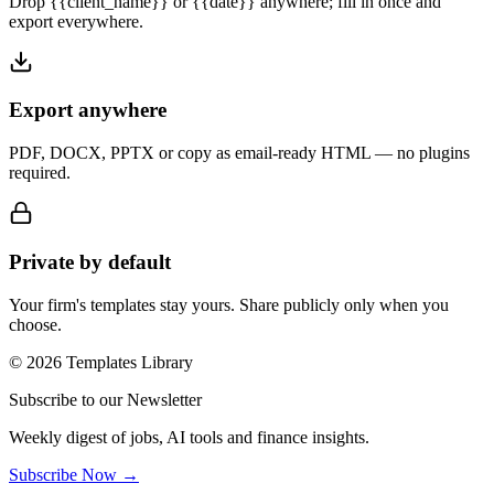
Drop {{client_name}} or {{date}} anywhere; fill in once and
export everywhere.
Export anywhere
PDF, DOCX, PPTX or copy as email-ready HTML — no plugins
required.
Private by default
Your firm's templates stay yours. Share publicly only when you
choose.
© 2026 Templates Library
Subscribe to our Newsletter
Weekly digest of jobs, AI tools and finance insights.
Subscribe Now →