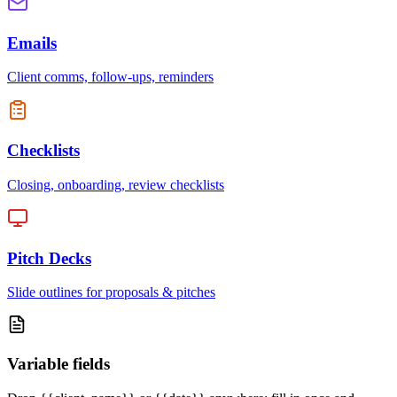
Emails
Client comms, follow-ups, reminders
Checklists
Closing, onboarding, review checklists
Pitch Decks
Slide outlines for proposals & pitches
Variable fields