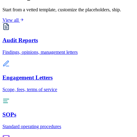
Start from a vetted template, customize the placeholders, ship.
View all
Audit Reports
Findings, opinions, management letters
Engagement Letters
Scope, fees, terms of service
SOPs
Standard operating procedures