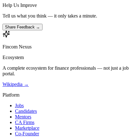
Help Us Improve
Tell us what you think — it only takes a minute.
Share Feedback →
Fincom
Nexus
Ecosystem
A complete ecosystem for finance professionals — not just a job
portal.
Wikipedia →
Platform
Jobs
Candidates
Mentors
CA Firms
Marketplace
Co-Founder