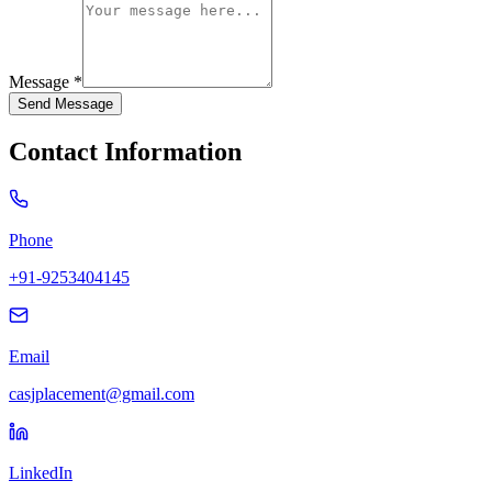
Message *
Send Message
Contact Information
Phone
+91-9253404145
Email
casjplacement@gmail.com
LinkedIn