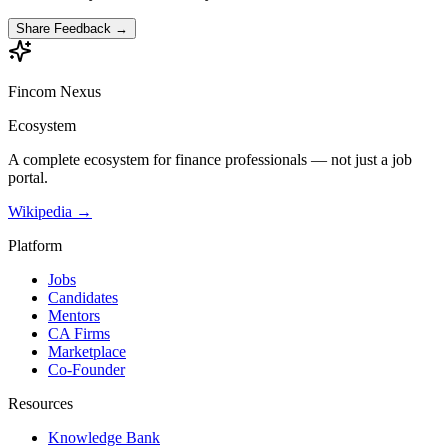
Share Feedback →
Fincom
Nexus
Ecosystem
A complete ecosystem for finance professionals — not just a job
portal.
Wikipedia →
Platform
Jobs
Candidates
Mentors
CA Firms
Marketplace
Co-Founder
Resources
Knowledge Bank