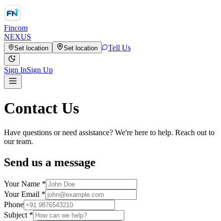
Fincom
NEXUS
Tell Us
Set location
Set location
Sign In
Sign Up
Contact Us
Have questions or need assistance? We're here to help. Reach out to
our team.
Send us a message
Your Name *
Your Email *
Phone
Subject *