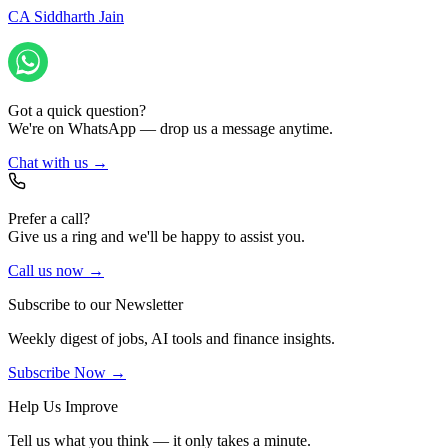
CA Siddharth Jain
Got a quick question?
We're on WhatsApp — drop us a message anytime.
Chat with us →
Prefer a call?
Give us a ring and we'll be happy to assist you.
Call us now →
Subscribe to our Newsletter
Weekly digest of jobs, AI tools and finance insights.
Subscribe Now →
Help Us Improve
Tell us what you think — it only takes a minute.