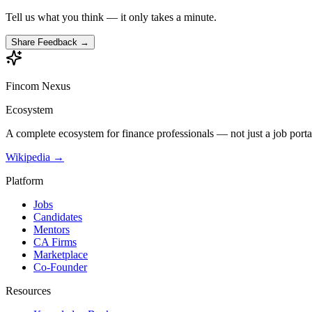
Tell us what you think — it only takes a minute.
Share Feedback →
Fincom
Nexus
Ecosystem
A complete ecosystem for finance professionals — not just a job porta
Wikipedia →
Platform
Jobs
Candidates
Mentors
CA Firms
Marketplace
Co-Founder
Resources