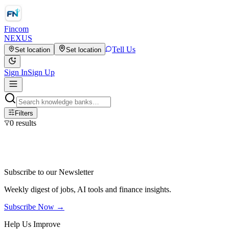
Fincom
NEXUS
Tell Us
Set location
Set location
Sign In
Sign Up
Filters
0
results
Subscribe to our Newsletter
Weekly digest of jobs, AI tools and finance insights.
Subscribe Now →
Help Us Improve