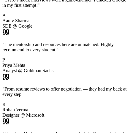
in my first attempt!
"
A
Aarav Sharma
SDE @ Google
"
The mentorship and resources here are unmatched. Highly
recommend to every student.
"
P
Priya Mehta
Analyst @ Goldman Sachs
"
From resume reviews to offer negotiation — they had my back at
every step.
"
R
Rohan Verma
Designer @ Microsoft