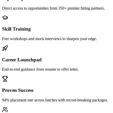
Direct access to opportunities from 350+ premier hiring partners.
Skill Training
Free workshops and mock interviews to sharpen your edge.
Career Launchpad
End-to-end guidance from resume to offer letter.
Proven Success
94% placement rate across batches with record-breaking packages.