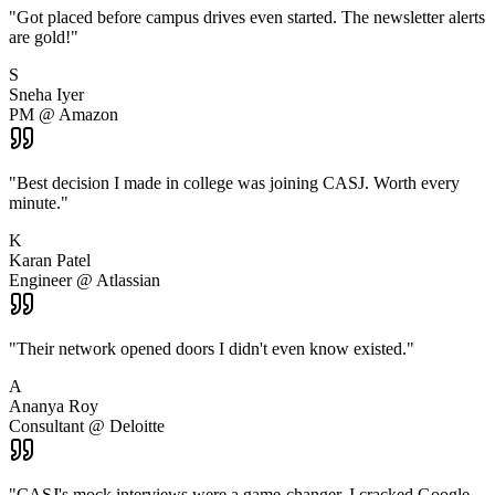
"
Got placed before campus drives even started. The newsletter alerts
are gold!
"
S
Sneha Iyer
PM @ Amazon
"
Best decision I made in college was joining CASJ. Worth every
minute.
"
K
Karan Patel
Engineer @ Atlassian
"
Their network opened doors I didn't even know existed.
"
A
Ananya Roy
Consultant @ Deloitte
"
CASJ's mock interviews were a game-changer. I cracked Google