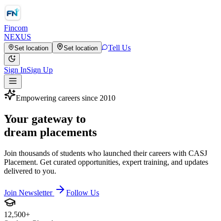
Fincom
NEXUS
Tell Us
Set location
Set location
Sign In
Sign Up
Empowering careers since 2010
Your gateway to
dream placements
Join thousands of students who launched their careers with CASJ
Placement. Get curated opportunities, expert training, and updates
delivered to you.
Join Newsletter
Follow Us
12,500+