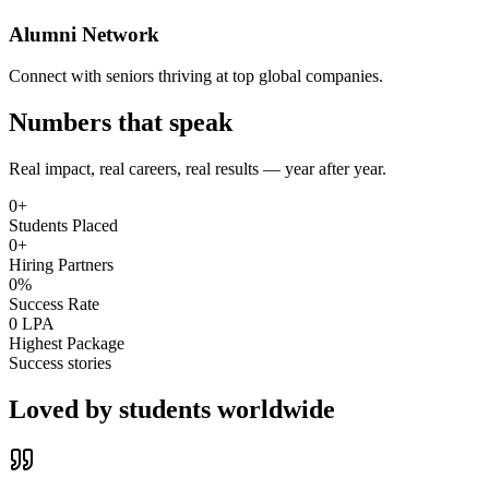
Alumni Network
Connect with seniors thriving at top global companies.
Numbers that speak
Real impact, real careers, real results — year after year.
0
+
Students Placed
0
+
Hiring Partners
0
%
Success Rate
0
LPA
Highest Package
Success stories
Loved by
students worldwide