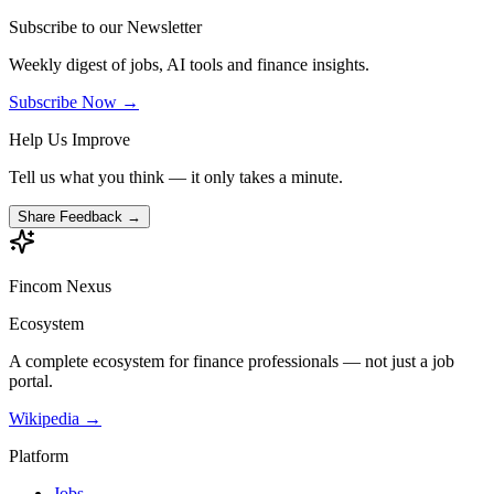
Subscribe to our Newsletter
Weekly digest of jobs, AI tools and finance insights.
Subscribe Now →
Help Us Improve
Tell us what you think — it only takes a minute.
Share Feedback →
Fincom
Nexus
Ecosystem
A complete ecosystem for finance professionals — not just a job
portal.
Wikipedia →
Platform
Jobs