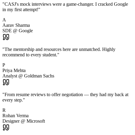
"
CASJ's mock interviews were a game-changer. I cracked Google
in my first attempt!
"
A
Aarav Sharma
SDE @ Google
"
The mentorship and resources here are unmatched. Highly
recommend to every student.
"
P
Priya Mehta
Analyst @ Goldman Sachs
"
From resume reviews to offer negotiation — they had my back at
every step.
"
R
Rohan Verma
Designer @ Microsoft