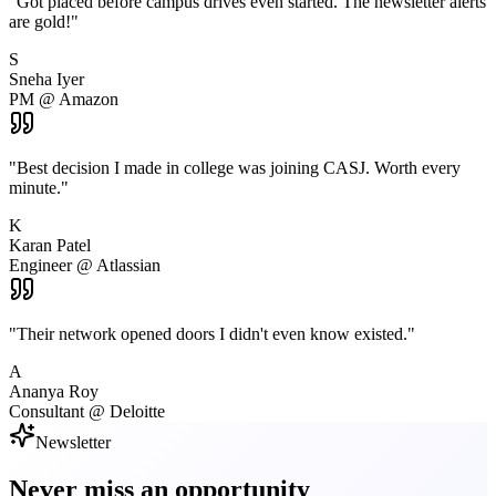
"
Got placed before campus drives even started. The newsletter alerts
are gold!
"
S
Sneha Iyer
PM @ Amazon
"
Best decision I made in college was joining CASJ. Worth every
minute.
"
K
Karan Patel
Engineer @ Atlassian
"
Their network opened doors I didn't even know existed.
"
A
Ananya Roy
Consultant @ Deloitte
Newsletter
Never miss an
opportunity