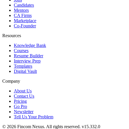
Candidates
Mentors
CA Firms
Marketplace
Co-Founder
Resources
Knowledge Bank
Courses
Resume Builder
Interview Prep
Templates
Digital Vault
Company
About Us
Contact Us
Pricing
Go Pro
Newsletter
Tell Us Your Problem
© 2026 Fincom Nexus. All rights reserved.
v15.332.0