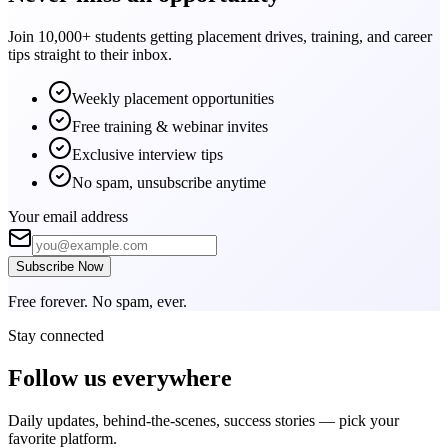
Join 10,000+ students getting placement drives, training, and career
tips straight to their inbox.
Weekly placement opportunities
Free training & webinar invites
Exclusive interview tips
No spam, unsubscribe anytime
Your email address
Subscribe Now
Free forever. No spam, ever.
Stay connected
Follow us
everywhere
Daily updates, behind-the-scenes, success stories — pick your
favorite platform.