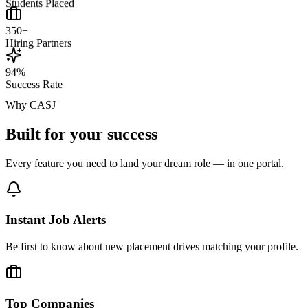
Students Placed
350+
Hiring Partners
94%
Success Rate
Why CASJ
Built for your
success
Every feature you need to land your dream role — in one portal.
Instant Job Alerts
Be first to know about new placement drives matching your profile.
Top Companies